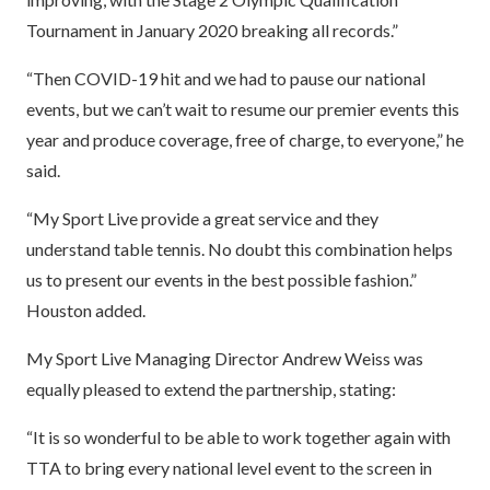
Tournament in January 2020 breaking all records.”
“Then COVID-19 hit and we had to pause our national
events, but we can’t wait to resume our premier events this
year and produce coverage, free of charge, to everyone,” he
said.
“My Sport Live provide a great service and they
understand table tennis. No doubt this combination helps
us to present our events in the best possible fashion.”
Houston added.
My Sport Live Managing Director Andrew Weiss was
equally pleased to extend the partnership, stating:
“It is so wonderful to be able to work together again with
TTA to bring every national level event to the screen in