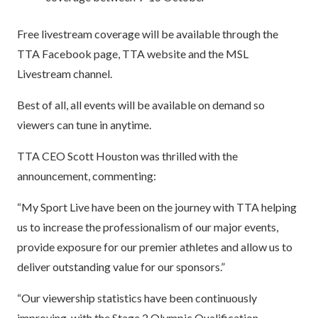
Free livestream coverage will be available through the
TTA Facebook page, TTA website and the MSL
Livestream channel.
Best of all, all events will be available on demand so
viewers can tune in anytime.
TTA CEO Scott Houston was thrilled with the
announcement, commenting:
“My Sport Live have been on the journey with TTA helping
us to increase the professionalism of our major events,
provide exposure for our premier athletes and allow us to
deliver outstanding value for our sponsors.”
“Our viewership statistics have been continuously
improving, with the Stage 2 Olympic Qualification