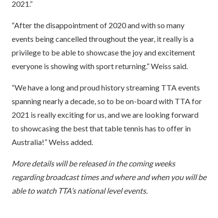
2021.”
“After the disappointment of 2020 and with so many
events being cancelled throughout the year, it really is a
privilege to be able to showcase the joy and excitement
everyone is showing with sport returning.” Weiss said.
“We have a long and proud history streaming TTA events
spanning nearly a decade, so to be on-board with TTA for
2021 is really exciting for us, and we are looking forward
to showcasing the best that table tennis has to offer in
Australia!” Weiss added.
More details will be released in the coming weeks
regarding broadcast times and where and when you will be
able to watch TTA’s national level events.