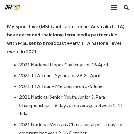
My Sport Live (MSL) and Table Tennis Australia (TTA)
have extended their long-term media partnership,
with MSL set to broadcast every TTA national level
event in 2021:
2021 National Hopes Challenge on 16 April
2021 TTA Tour – Sydney on 29-30 April
2021 TTA Tour – Melbourne on 5-6 June
2021 National Senior, Youth, Junior & Para
Championships – 8 days of coverage between 2-11
July
2021 National Veterans Championships – 4 days of
coverage between 9-16 October