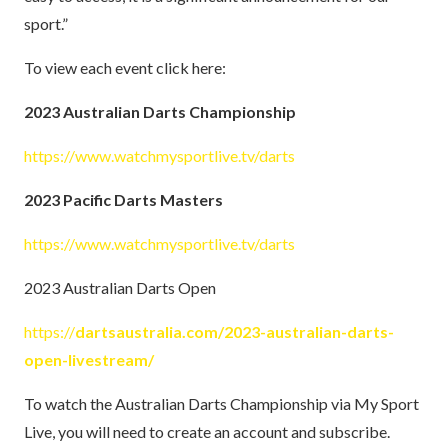
sport.”
To view each event click here:
2023 Australian Darts Championship
https://www.watchmysportlive.tv/darts
2023 Pacific Darts Masters
https://www.watchmysportlive.tv/darts
2023 Australian Darts Open
https://
dartsaustralia.com/2023-australian-darts-
open-livestream/
To watch the Australian Darts Championship via My Sport
Live, you will need to create an account and subscribe.