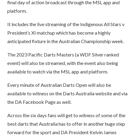
final day of action broadcast through the MSL app and
platform.
It includes the live streaming of the Indigenous All Stars v
President’s XI matchup which has become a highly
anticipated fixture in the Australian Championship week.
The 2023 Pacific Darts Masters (a WDF Silver ranked
event) will also be streamed, with the event also being
available to watch via the MSL app and platform.
Every minute of Australian Darts Open will also be
available to witness on the Darts Australia website and via
the DA Facebook Page as well.
Across the six days fans will get to witness of some of the
best darts that Australia has to offer in another huge step
forward for the sport and DA President Kelvin James