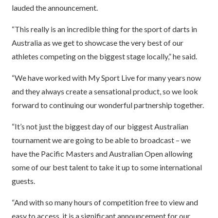
lauded the announcement.
“This really is an incredible thing for the sport of darts in
Australia as we get to showcase the very best of our
athletes competing on the biggest stage locally,” he said.
“We have worked with My Sport Live for many years now
and they always create a sensational product, so we look
forward to continuing our wonderful partnership together.
“It’s not just the biggest day of our biggest Australian
tournament we are going to be able to broadcast – we
have the Pacific Masters and Australian Open allowing
some of our best talent to take it up to some international
guests.
“And with so many hours of competition free to view and
easy to access, it is a significant announcement for our