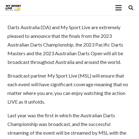
Darts Australia (DA) and My Sport Live are extremely
pleased to announce that the finals from the 2023
Australian Darts Championship, the 2023 Pacific Darts
Masters and the 2023 Australian Darts Open will all be
broadcast throughout Australia and around the world.
Broadcast partner My Sport Live (MSL) will ensure that
each event will have significant coverage meaning that no
matter where you are, you can enjoy watching the action
LIVE as it unfolds.
Last year was the first in which the Australian Darts
Championship was broadcast, and the successful
streaming of the event will be streamed by MSL with the