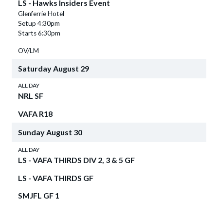
LS - Hawks Insiders Event
Glenferrie Hotel
Setup 4:30pm
Starts 6:30pm
OV/LM
Saturday
August
29
ALL DAY
NRL SF
VAFA R18
Sunday
August
30
ALL DAY
LS - VAFA THIRDS DIV 2, 3 & 5 GF
LS - VAFA THIRDS GF
SMJFL GF 1