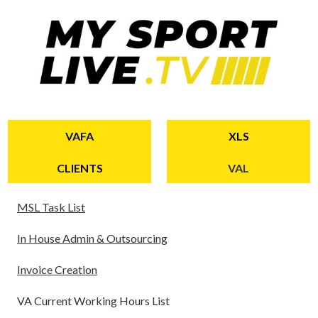
VAFA
XLS
CLIENTS
VAL
MSL Task
List
In House Admin & Outsourcing
Invoice Creation
VA Current Working Hours List