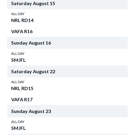
Saturday
August
15
ALL DAY
NRL RD14
VAFA R16
Sunday
August
16
ALL DAY
SMJFL
Saturday
August
22
ALL DAY
NRL RD15
VAFA R17
Sunday
August
23
ALL DAY
SMJFL