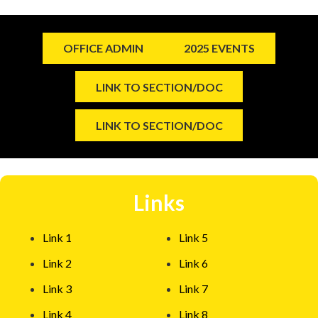
OFFICE ADMIN
2025 EVENTS
LINK TO SECTION/DOC
LINK TO SECTION/DOC
Links
Link 1
Link 5
Link 2
Link 6
Link 3
Link 7
Link 4
Link 8