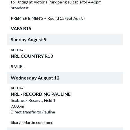
to lighting at Victoria Park being suitable for 4.40pm
broadcast
PREMIER B MEN’S – Round 15 (Sat Aug 8)
VAFA R15
Sunday
August
9
ALL DAY
NRL COUNTRY R13
SMJFL
Wednesday
August
12
ALL DAY
NRL - RECORDING PAULINE
Seabrook Reserve, Field 1
7:00pm
Direct transfer to Pauline
Sharyn Martin confirmed