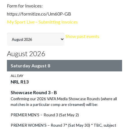
Form for Invoices:
https://formitize.co/Um60P-GB
My Sport Live – Submitting Invoices
Month
Show past events
selection
August 2026
Saturday
August
8
ALL DAY
NRL R13
Showcase Round 3 - B
Confirming our 2026 VAFA Media Showcase Rounds (where all
matches in a particular comp are streamed) will be:
PREMIER MEN’S – Round 3 (Sat May 2)
PREMIER WOMEN’S – Round 7* (Sat May 30) * TBC, subject