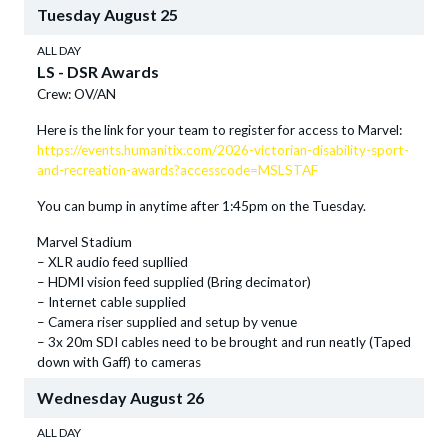
Tuesday
August
25
ALL DAY
LS - DSR Awards
Crew: OV/AN
Here is the link for your team to register for access to Marvel:
https://events.humanitix.com/2026-victorian-disability-sport-
and-recreation-awards?accesscode=MSLSTAF
You can bump in anytime after 1:45pm on the Tuesday.
Marvel Stadium
– XLR audio feed supllied
– HDMI vision feed supplied (Bring decimator)
– Internet cable supplied
– Camera riser supplied and setup by venue
– 3x 20m SDI cables need to be brought and run neatly (Taped
down with Gaff) to cameras
Wednesday
August
26
ALL DAY